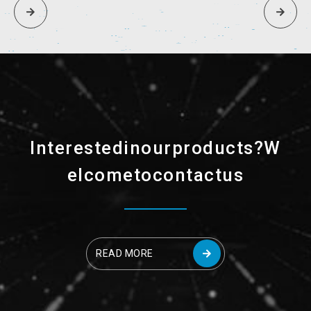
I
n
t
e
r
e
s
t
e
d
i
n
o
u
r
p
r
o
d
u
c
t
s
?
W
e
l
c
o
m
e
t
o
c
o
n
t
a
c
t
u
s
READ MORE