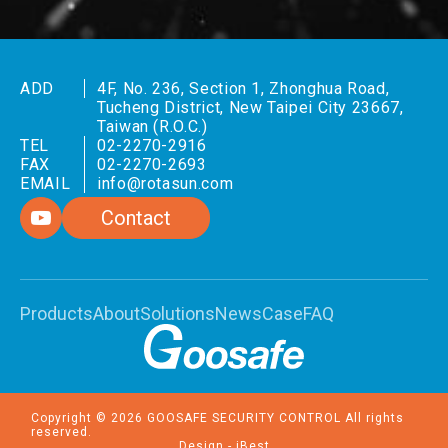
ADD
4F, No. 236, Section 1, Zhonghua Road,
Tucheng District, New Taipei City 23667,
Taiwan (R.O.C.)
TEL
02-2270-2916
FAX
02-2270-2693
EMAIL
info@rotasun.com
Contact
Products
About
Solutions
News
Case
FAQ
Copyright ©
2026
GOOSAFE SECURITY CONTROL
All rights
reserved.
Design
-
iBest