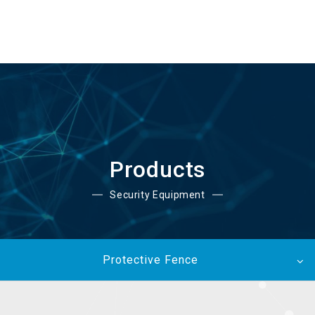
EN
Products
Security Equipment
Protective Fence