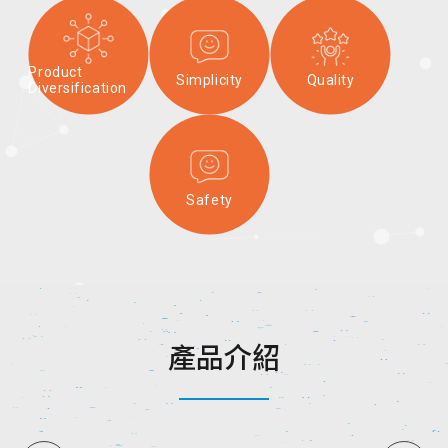
Product
Simplicity
Quality
Diversification
Safety
產
品
介
紹