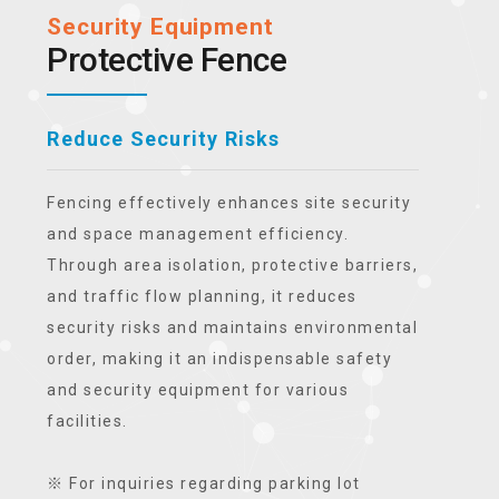
Security Equipment
Protective Fence
Reduce Security Risks
Fencing effectively enhances site security
and space management efficiency.
Through area isolation, protective barriers,
and traffic flow planning, it reduces
security risks and maintains environmental
order, making it an indispensable safety
and security equipment for various
facilities.
※ For inquiries regarding parking lot