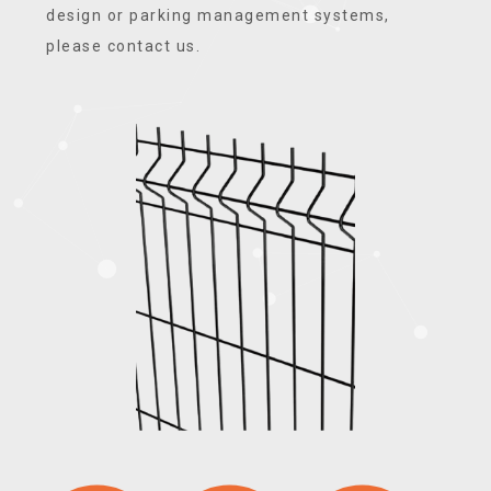
design or parking management systems,
please contact us.