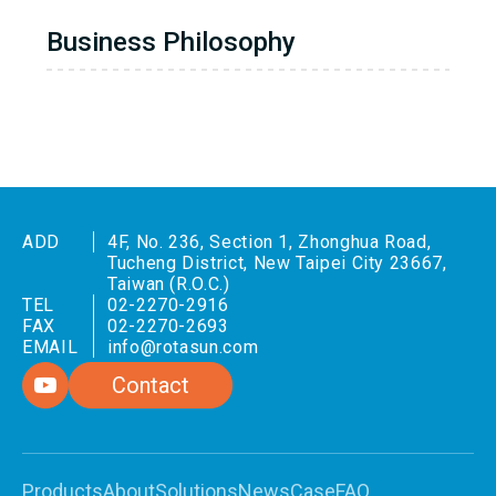
Business Philosophy
ADD
4F, No. 236, Section 1, Zhonghua Road,
Tucheng District, New Taipei City 23667,
Taiwan (R.O.C.)
TEL
02-2270-2916
FAX
02-2270-2693
EMAIL
info@rotasun.com
Contact
Products
About
Solutions
News
Case
FAQ