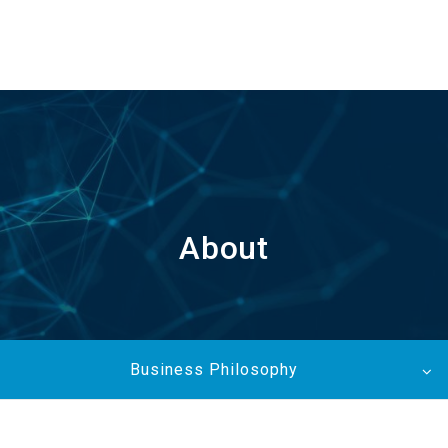
EN
About
Business Philosophy