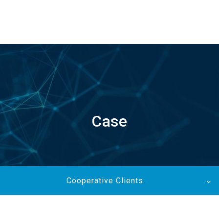
EN
Case
Cooperative Clients