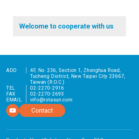
Welcome to cooperate with us
ADD
4F, No. 236, Section 1, Zhonghua Road,
Tucheng District, New Taipei City 23667,
Taiwan (R.O.C.)
TEL
02-2270-2916
FAX
02-2270-2693
EMAIL
info@rotasun.com
Contact